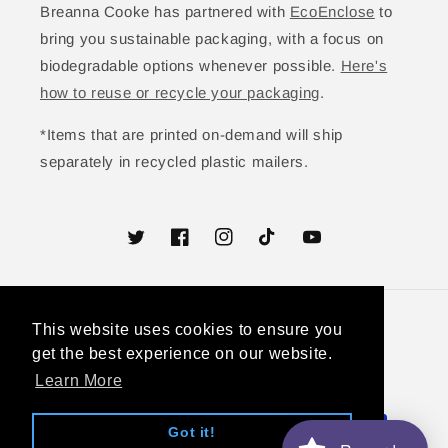
Breanna Cooke has partnered with
EcoEnclose
to
bring you sustainable packaging, with a focus on
biodegradable options whenever possible.
Here's
how to reuse or recycle your packaging
.
*Items that are printed on-demand will ship
separately in recycled plastic mailers.
Twitter
Facebook
Instagram
TikTok
YouTube
This website uses cookies to ensure you
This website uses cookies to ensure you
Country/region
get the best experience on our website.
get the best experience on our website.
United States (USD $)
Learn More
Learn More
Payment
Got it!
Got it!
methods