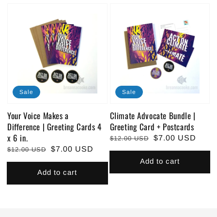
Sale
Sale
Your Voice Makes a
Climate Advocate Bundle |
Difference | Greeting Cards 4
Greeting Card + Postcards
x 6 in.
Regular
Sale
$7.00 USD
$12.00 USD
Regular
Sale
$7.00 USD
price
price
$12.00 USD
price
price
Add to cart
Add to cart