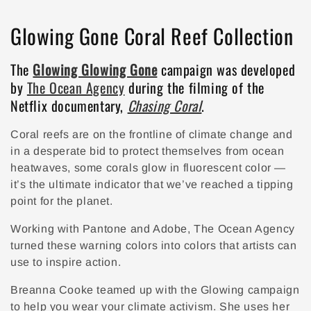
Collection:
Glowing Gone Coral Reef Collection
The
Glowing Glowing Gone
campaign was developed
by
The Ocean Agency
during the filming of the
Netflix documentary,
Chasing Coral
.
Coral reefs are on the frontline of climate change and
in a desperate bid to protect themselves from ocean
heatwaves, some corals glow in fluorescent color —
it’s the ultimate indicator that we’ve reached a tipping
point for the planet.
Working with Pantone and Adobe, The Ocean Agency
turned these warning colors into colors that artists can
use to inspire action.
Breanna Cooke teamed up with the Glowing campaign
to help you wear your climate activism. She uses her