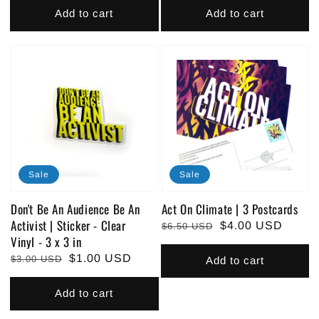
Add to cart
Add to cart
Sale
Sale
Don't Be An Audience Be An
Act On Climate | 3 Postcards
Activist | Sticker - Clear
Regular
Sale
$4.00 USD
$6.50 USD
Vinyl - 3 x 3 in
price
price
Regular
Sale
$1.00 USD
$3.00 USD
Add to cart
price
price
Add to cart