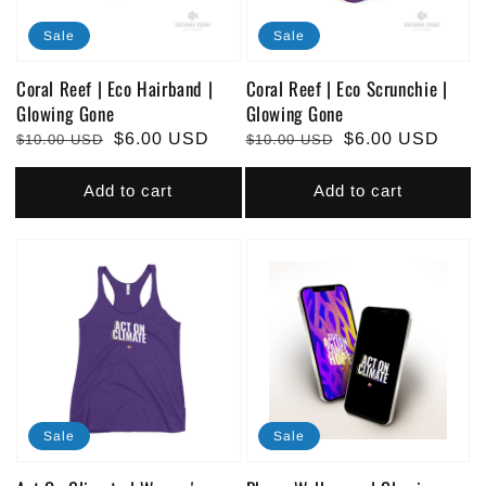
Sale
Sale
Coral Reef | Eco Hairband |
Coral Reef | Eco Scrunchie |
Glowing Gone
Glowing Gone
Regular
Sale
$6.00 USD
Regular
Sale
$6.00 USD
$10.00 USD
$10.00 USD
price
price
price
price
Add to cart
Add to cart
Sale
Sale