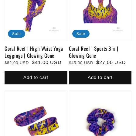
Sale
Sale
Coral Reef | High Waist Yoga
Coral Reef | Sports Bra |
Leggings | Glowing Gone
Glowing Gone
Regular
Sale
$41.00 USD
Regular
Sale
$27.00 USD
$82.00 USD
$45.00 USD
price
price
price
price
Add to cart
Add to cart