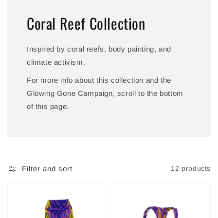
Coral Reef Collection
Inspired by coral reefs, body painting, and
climate activism.
For more info about this collection and the
Glowing Gone Campaign, scroll to the bottom
of this page.
Filter and sort
12 products