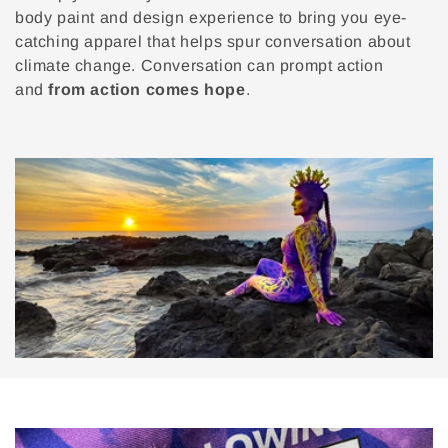
body paint and design experience to bring you eye-
catching apparel that helps spur conversation about
climate change. Conversation can prompt action
and
from action comes hope
.