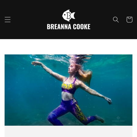
Skip to
content
Cart