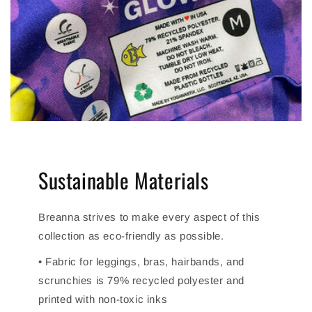
Sustainable Materials
Breanna strives to make every aspect of this
collection as eco-friendly as possible.
• Fabric for leggings, bras, hairbands, and
scrunchies is 79% recycled polyester and
printed with non-toxic inks