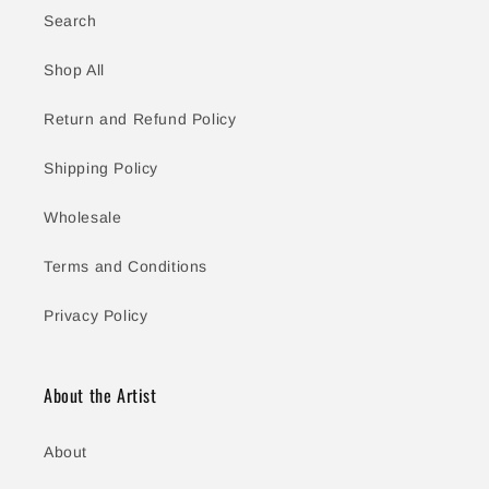
Search
Shop All
Return and Refund Policy
Shipping Policy
Wholesale
Terms and Conditions
Privacy Policy
About the Artist
About