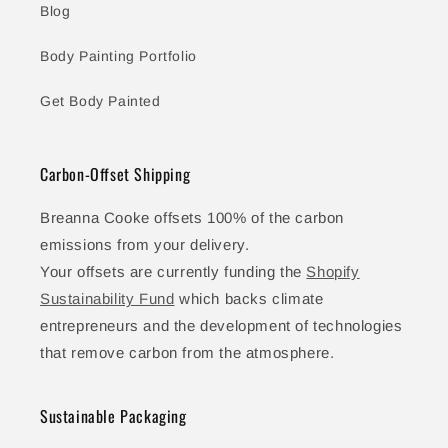
Blog
Body Painting Portfolio
Get Body Painted
Carbon-Offset Shipping
Breanna Cooke offsets 100% of the carbon
emissions from your delivery.
Your offsets are currently funding the
Shopify
Sustainability Fund
which backs climate
entrepreneurs and the development of technologies
that remove carbon from the atmosphere.
Sustainable Packaging