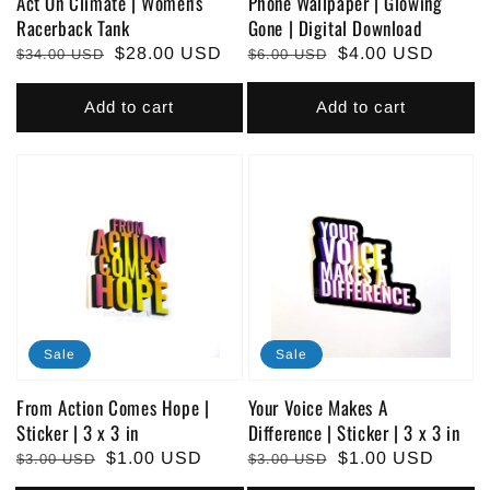
Act On Climate | Women's
Phone Wallpaper | Glowing
Racerback Tank
Gone | Digital Download
Regular
Sale
$28.00 USD
Regular
Sale
$4.00 USD
$34.00 USD
$6.00 USD
price
price
price
price
Add to cart
Add to cart
Sale
Sale
From Action Comes Hope |
Your Voice Makes A
Sticker | 3 x 3 in
Difference | Sticker | 3 x 3 in
Regular
Sale
$1.00 USD
Regular
Sale
$1.00 USD
$3.00 USD
$3.00 USD
price
price
price
price