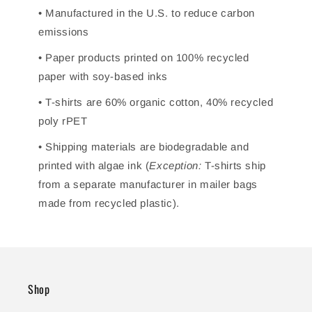
• Manufactured in the U.S. to reduce carbon
emissions
• Paper products printed on 100% recycled
paper with soy-based inks
• T-shirts are 60% organic cotton, 40% recycled
poly rPET
• Shipping materials are biodegradable and
printed with algae ink (
Exception:
T-shirts ship
from a separate manufacturer in mailer bags
made from recycled plastic).
Shop