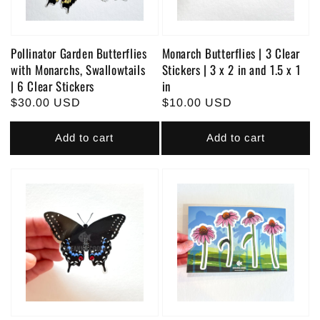
Pollinator Garden Butterflies
Monarch Butterflies | 3 Clear
with Monarchs, Swallowtails
Stickers | 3 x 2 in and 1.5 x 1
| 6 Clear Stickers
in
Regular
$30.00 USD
Regular
$10.00 USD
price
price
Add to cart
Add to cart