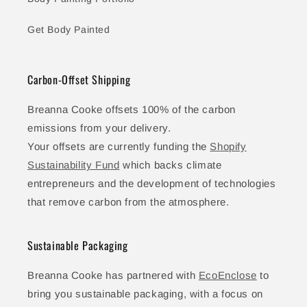
Get Body Painted
Carbon-Offset Shipping
Breanna Cooke offsets 100% of the carbon
emissions from your delivery.
Your offsets are currently funding the
Shopify
Sustainability Fund
which backs climate
entrepreneurs and the development of technologies
that remove carbon from the atmosphere.
Sustainable Packaging
Breanna Cooke has partnered with
EcoEnclose
to
bring you sustainable packaging, with a focus on