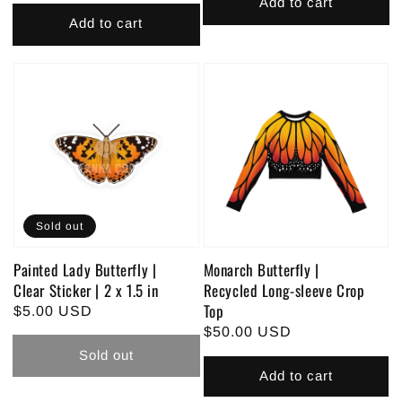
price
Add to cart
Add to cart
Sold out
Painted Lady Butterfly |
Monarch Butterfly |
Clear Sticker | 2 x 1.5 in
Recycled Long-sleeve Crop
Top
Regular
$5.00 USD
Regular
$50.00 USD
price
price
Sold out
Add to cart