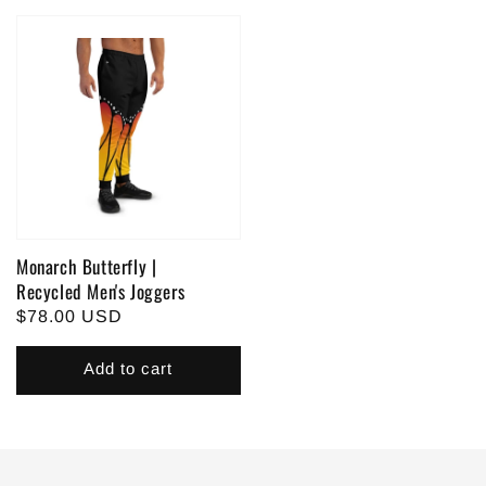
Monarch Butterfly |
Recycled Men's Joggers
Regular
$78.00 USD
price
Add to cart