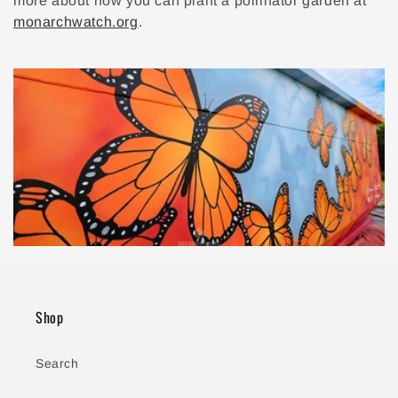
more about how you can plant a pollinator garden at
monarchwatch.org
.
Shop
Search