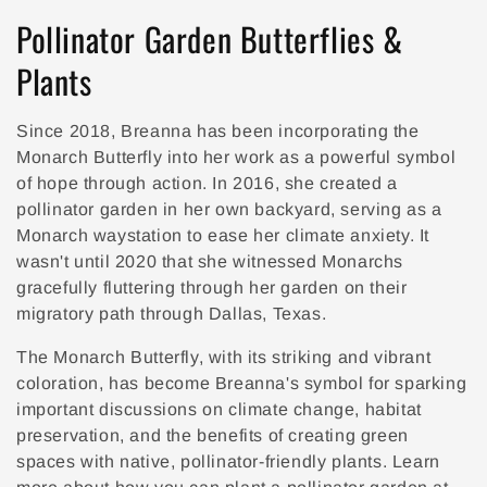
Collection:
Pollinator Garden Butterflies &
Plants
Since 2018, Breanna has been incorporating the
Monarch Butterfly into her work as a powerful symbol
of hope through action. In 2016, she created a
pollinator garden in her own backyard, serving as a
Monarch waystation to ease her climate anxiety.
It
wasn't until 2020 that she witnessed Monarchs
gracefully fluttering through her garden on their
migratory path through Dallas, Texas.
The Monarch Butterfly, with its striking and vibrant
coloration, has become Breanna's symbol for sparking
important discussions on climate change, habitat
preservation, and the benefits of creating green
spaces with native, pollinator-friendly plants. Learn