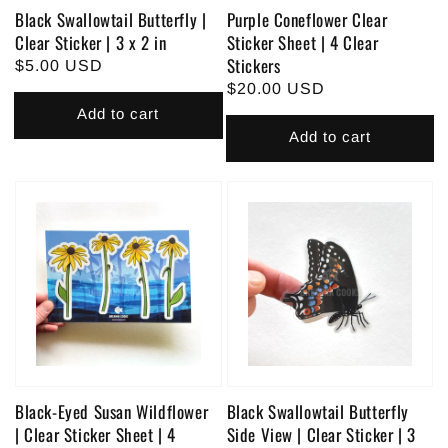
Black Swallowtail Butterfly |
Purple Coneflower Clear
Clear Sticker | 3 x 2 in
Sticker Sheet | 4 Clear
Stickers
Regular
$5.00 USD
Regular
$20.00 USD
price
price
Add to cart
Add to cart
Black-Eyed Susan Wildflower
Black Swallowtail Butterfly
| Clear Sticker Sheet | 4
Side View | Clear Sticker | 3