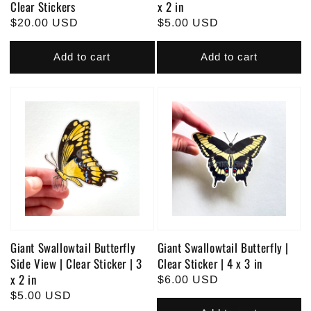
Clear Stickers
x 2 in
Regular
$20.00 USD
Regular
$5.00 USD
price
price
Add to cart
Add to cart
Giant Swallowtail Butterfly
Giant Swallowtail Butterfly |
Side View | Clear Sticker | 3
Clear Sticker | 4 x 3 in
x 2 in
Regular
$6.00 USD
Regular
$5.00 USD
price