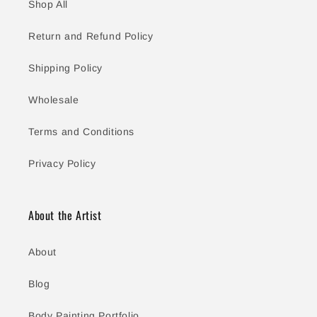
Shop All
Return and Refund Policy
Shipping Policy
Wholesale
Terms and Conditions
Privacy Policy
About the Artist
About
Blog
Body Painting Portfolio