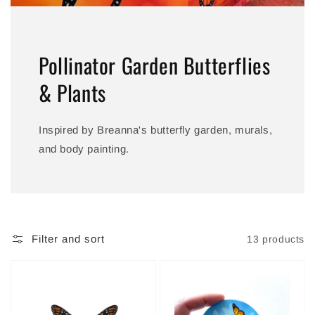
Pollinator Garden Butterflies
& Plants
Inspired by Breanna's butterfly garden, murals,
and body painting.
Filter and sort
13 products