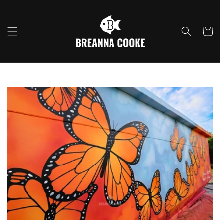
Skip to
content
Cart