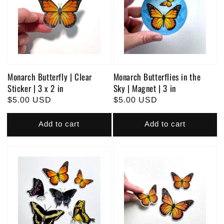
Monarch Butterfly | Clear
Monarch Butterflies in the
Sticker | 3 x 2 in
Sky | Magnet | 3 in
Regular
$5.00 USD
Regular
$5.00 USD
price
price
Add to cart
Add to cart