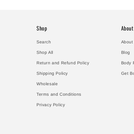
Shop
About
Search
About
Shop All
Blog
Return and Refund Policy
Body P
Shipping Policy
Get B
Wholesale
Terms and Conditions
Privacy Policy