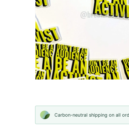
Open
media
4
in
gallery
view
Carbon-neutral shipping on all or