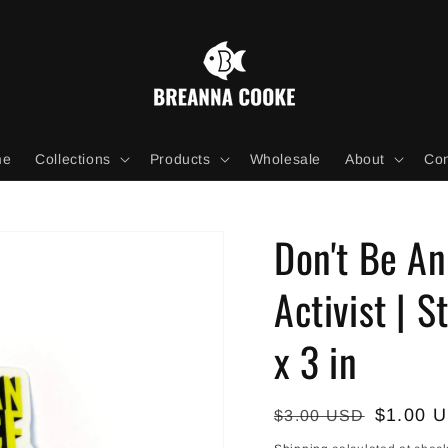
me
Collections
Products
Wholesale
About
Con
Don't Be A
Activist | S
x 3 in
Regular
Sale
$1.00 
$3.00 USD
price
price