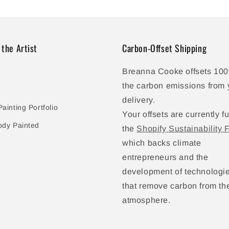
 the Artist
Carbon-Offset Shipping
Breanna Cooke offsets 100
the carbon emissions from 
delivery.
ainting Portfolio
Your offsets are currently f
ody Painted
the
Shopify Sustainability 
which backs climate
entrepreneurs and the
development of technologi
that remove carbon from th
atmosphere.