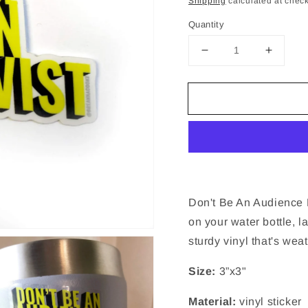
Shipping
calculated at check
Quantity
Decrease
Increa
quantity
quantit
for
for
Don&#39;t
Don&#3
Be
Be
An
An
Audience
Audien
Be
Be
An
An
Activist
Activist
|
|
Don't Be An Audience Be
Sticker
Sticker
on your water bottle, l
-
-
sturdy vinyl that's wea
Clear
Clear
Vinyl
Vinyl
Size:
3”x3"
-
-
3
3
x
x
Material:
vinyl sticker