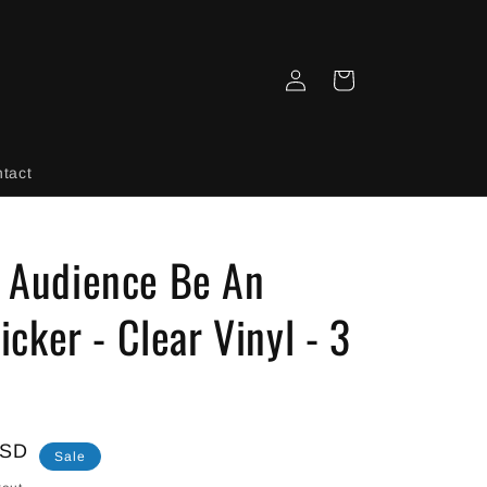
Log
Cart
in
tact
n Audience Be An
ticker - Clear Vinyl - 3
USD
Sale