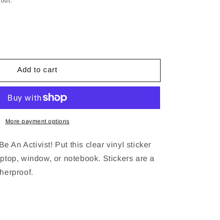
out.
se
y
Add to cart
9;t
ce
More payment options
 An Activist! Put this clear vinyl sticker
aptop, window, or notebook. Stickers are a
therproof.