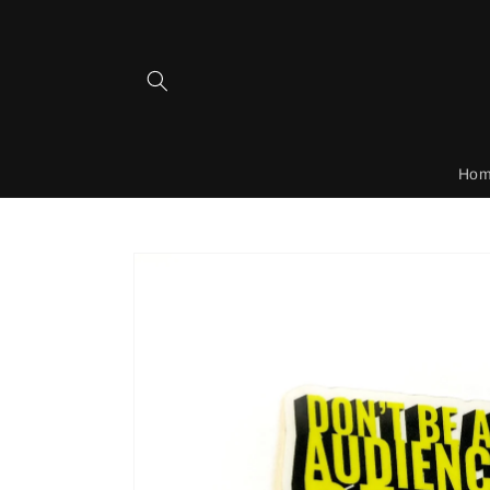
Skip to
content
Ho
Skip to
product
information