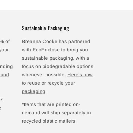
Sustainable Packaging
% of
Breanna Cooke has partnered
your
with
EcoEnclose
to bring you
sustainable packaging, with a
unding
focus on biodegradable options
Fund
whenever possible.
Here's how
to reuse or recycle your
packaging
.
es
*Items that are printed on-
e
demand will ship separately in
recycled plastic mailers.