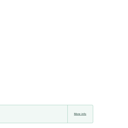
More info