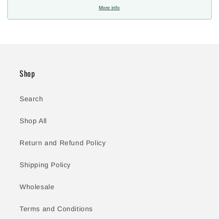
More info
Shop
Search
Shop All
Return and Refund Policy
Shipping Policy
Wholesale
Terms and Conditions