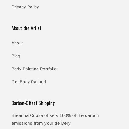
Privacy Policy
About the Artist
About
Blog
Body Painting Portfolio
Get Body Painted
Carbon-Offset Shipping
Breanna Cooke offsets 100% of the carbon
emissions from your delivery.