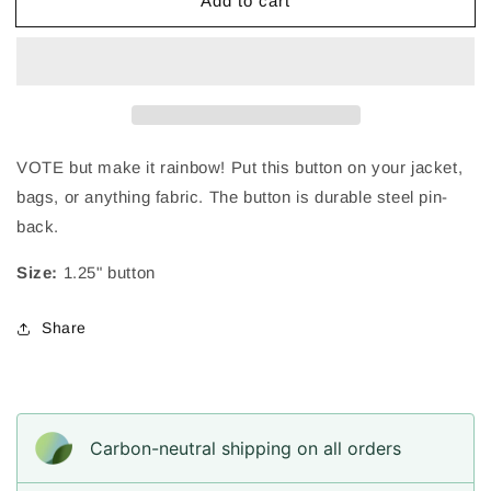
Add to cart
VOTE
VOTE
Retro
Retro
Rainbow
Rainbow
|
|
Pin-
Pin-
Back
Back
Button
Button
|
|
VOTE but make it rainbow! Put this button on your jacket,
1.25
1.25
bags, or anything fabric. The button is
durable steel pin-
in
in
back.
Size:
1.25" button
Share
Carbon-neutral shipping on all orders