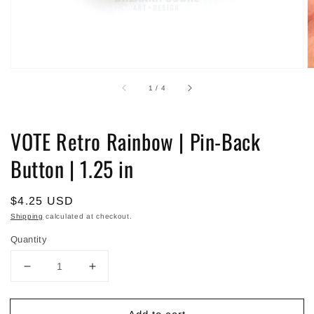
of
1
/
4
VOTE Retro Rainbow | Pin-Back
Button | 1.25 in
Regular
$4.25 USD
price
Shipping
calculated at checkout.
Quantity
Decrease
Increase
quantity
quantity
for
for