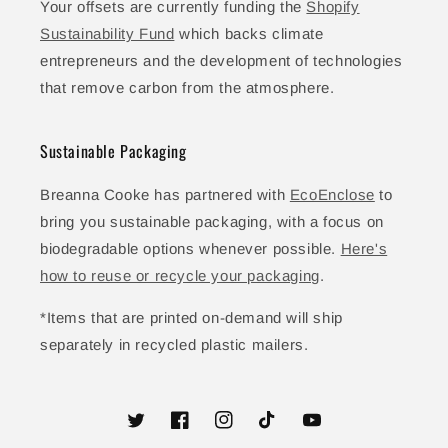
Your offsets are currently funding the
Shopify
Sustainability Fund
which backs climate
entrepreneurs and the development of technologies
that remove carbon from the atmosphere.
Sustainable Packaging
Breanna Cooke has partnered with
EcoEnclose
to
bring you sustainable packaging, with a focus on
biodegradable options whenever possible.
Here's
how to reuse or recycle your packaging
.
*Items that are printed on-demand will ship
separately in recycled plastic mailers.
Twitter
Facebook
Instagram
TikTok
YouTube